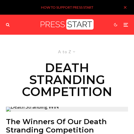
HOW TO SUPPORT PRESS START
A to Z
DEATH
STRANDING
COMPETITION
The Winners Of Our Death
Stranding Competition