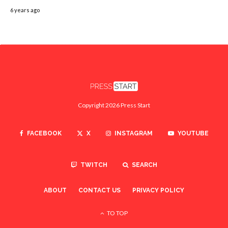
6 years ago
Copyright 2026 Press Start
FACEBOOK
X
INSTAGRAM
YOUTUBE
TWITCH
SEARCH
ABOUT
CONTACT US
PRIVACY POLICY
TO TOP