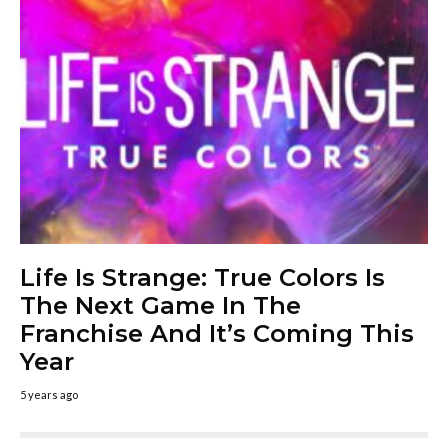
Life Is Strange: True Colors Is
The Next Game In The
Franchise And It’s Coming This
Year
5 years ago