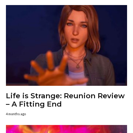
Life is Strange: Reunion Review
– A Fitting End
4 months ago