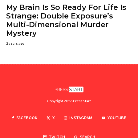
My Brain Is So Ready For Life Is
Strange: Double Exposure’s
Multi-Dimensional Murder
Mystery
2 years ago
Copyright 2026 Press Start
FACEBOOK
X
INSTAGRAM
YOUTUBE
TWITCH
SEARCH