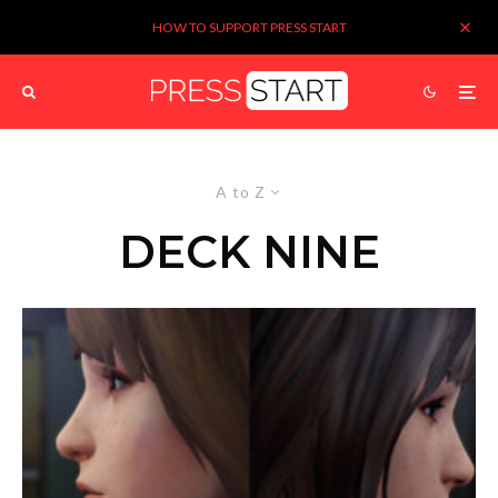
HOW TO SUPPORT PRESS START
A to Z
DECK NINE