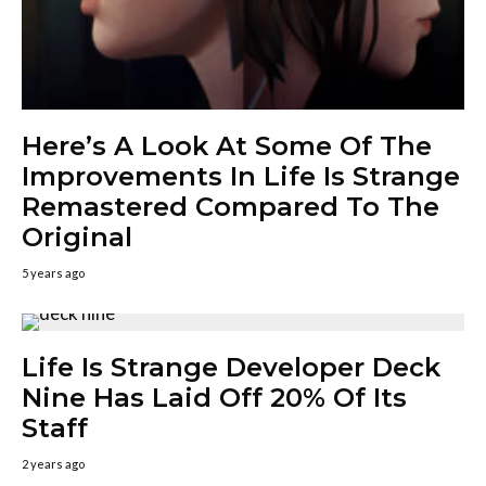
Here’s A Look At Some Of The
Improvements In Life Is Strange
Remastered Compared To The
Original
5 years ago
Life Is Strange Developer Deck
Nine Has Laid Off 20% Of Its
Staff
2 years ago