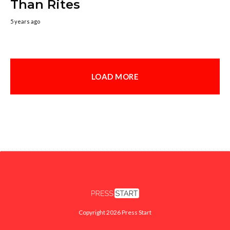
Than Rites
5 years ago
LOAD MORE
Copyright 2026 Press Start