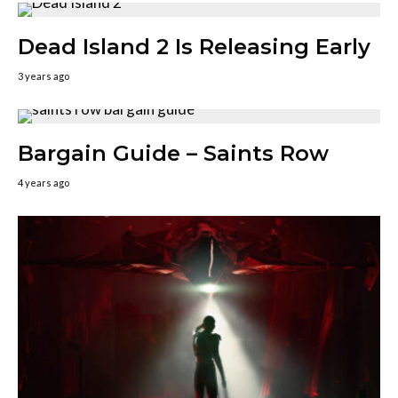
Dead Island 2 Is Releasing Early
3 years ago
Bargain Guide – Saints Row
4 years ago