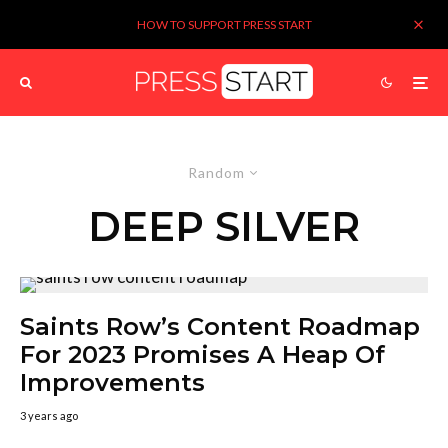
HOW TO SUPPORT PRESS START
Random
DEEP SILVER
Saints Row’s Content Roadmap
For 2023 Promises A Heap Of
Improvements
3 years ago