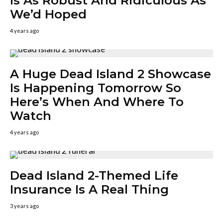
Is As Robust And Ridiculous As
We’d Hoped
4 years ago
A Huge Dead Island 2 Showcase
Is Happening Tomorrow So
Here’s When And Where To
Watch
4 years ago
Dead Island 2-Themed Life
Insurance Is A Real Thing
3 years ago