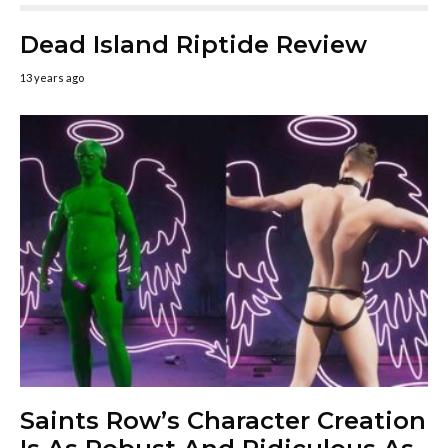
Dead Island Riptide Review
13 years ago
Saints Row’s Character Creation