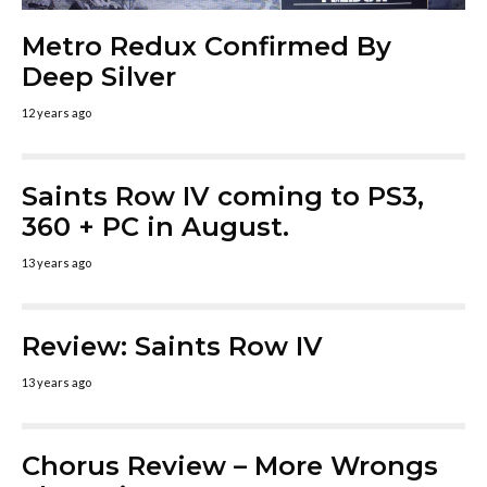
Metro Redux Confirmed By
Deep Silver
12 years ago
Saints Row IV coming to PS3,
360 + PC in August.
13 years ago
Review: Saints Row IV
13 years ago
Chorus Review – More Wrongs