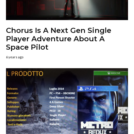
Chorus Is A Next Gen Single
Player Adventure About A
Space Pilot
6 years ago