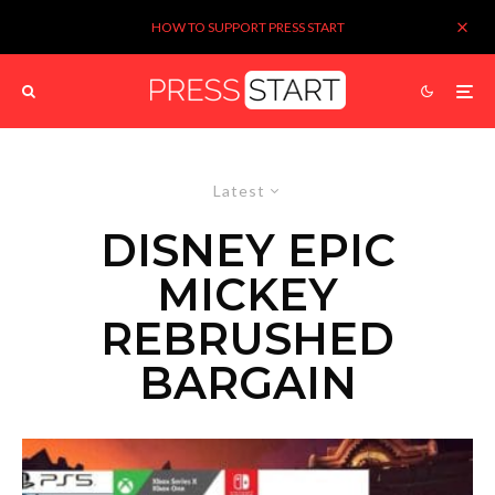
HOW TO SUPPORT PRESS START
Latest
DISNEY EPIC
MICKEY
REBRUSHED
BARGAIN