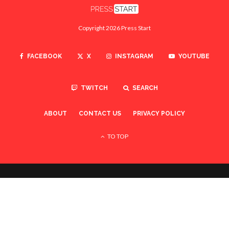
Copyright 2026 Press Start
FACEBOOK
X
INSTAGRAM
YOUTUBE
TWITCH
SEARCH
ABOUT
CONTACT US
PRIVACY POLICY
TO TOP