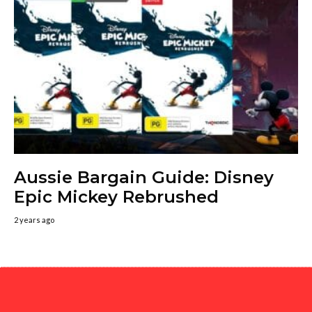
Aussie Bargain Guide: Disney
Epic Mickey Rebrushed
2 years ago