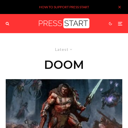
HOW TO SUPPORT PRESS START
Latest
DOOM