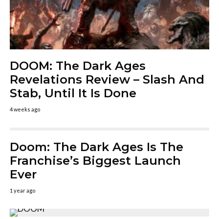
DOOM: The Dark Ages
Revelations Review – Slash And
Stab, Until It Is Done
4 weeks ago
Doom: The Dark Ages Is The
Franchise’s Biggest Launch
Ever
1 year ago