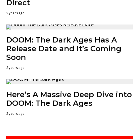
Direct
2 years ago
DOOM: The Dark Ages Has A
Release Date and It’s Coming
Soon
2 years ago
Here’s A Massive Deep Dive into
DOOM: The Dark Ages
2 years ago