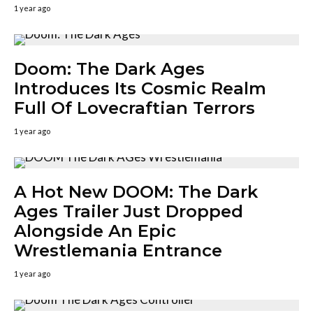
1 year ago
Doom: The Dark Ages
Introduces Its Cosmic Realm
Full Of Lovecraftian Terrors
1 year ago
A Hot New DOOM: The Dark
Ages Trailer Just Dropped
Alongside An Epic
Wrestlemania Entrance
1 year ago