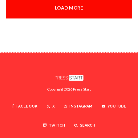
LOAD MORE
Copyright 2026 Press Start
FACEBOOK
X
INSTAGRAM
YOUTUBE
TWITCH
SEARCH