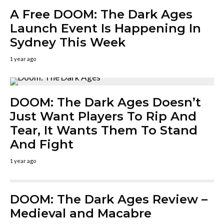
A Free DOOM: The Dark Ages
Launch Event Is Happening In
Sydney This Week
1 year ago
DOOM: The Dark Ages Doesn’t
Just Want Players To Rip And
Tear, It Wants Them To Stand
And Fight
1 year ago
DOOM: The Dark Ages Review –
Medieval and Macabre