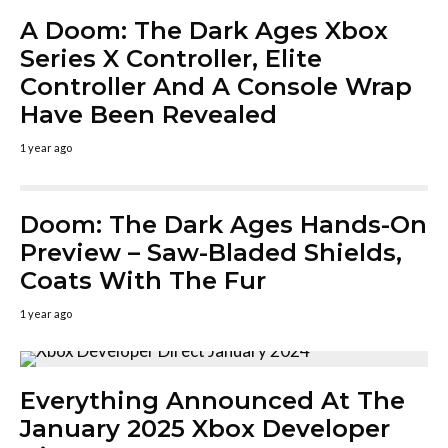
A Doom: The Dark Ages Xbox
Series X Controller, Elite
Controller And A Console Wrap
Have Been Revealed
1 year ago
Doom: The Dark Ages Hands-On
Preview – Saw-Bladed Shields,
Coats With The Fur
1 year ago
Everything Announced At The
January 2025 Xbox Developer