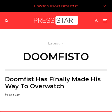
HOW TO SUPPORT PRESS START
Latest
DOOMFISTO
Doomfist Has Finally Made His
Way To Overwatch
9 years ago