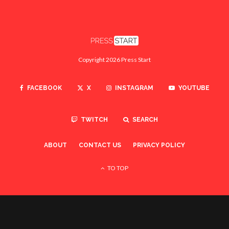
Copyright 2026 Press Start
FACEBOOK
X
INSTAGRAM
YOUTUBE
TWITCH
SEARCH
ABOUT
CONTACT US
PRIVACY POLICY
TO TOP