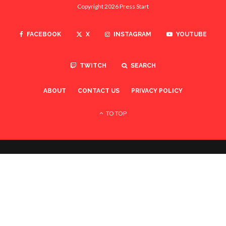
Copyright 2026 Press Start
FACEBOOK
X
INSTAGRAM
YOUTUBE
TWITCH
SEARCH
ABOUT
CONTACT US
PRIVACY POLICY
TO TOP