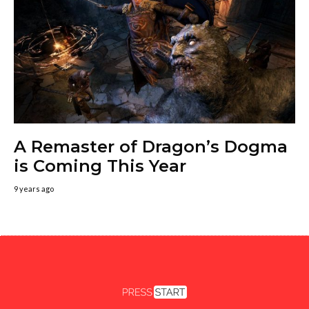
A Remaster of Dragon’s Dogma
is Coming This Year
9 years ago