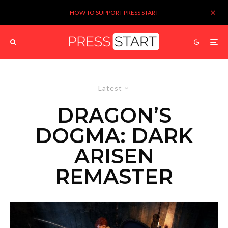
HOW TO SUPPORT PRESS START
Latest
DRAGON’S
DOGMA: DARK
ARISEN
REMASTER