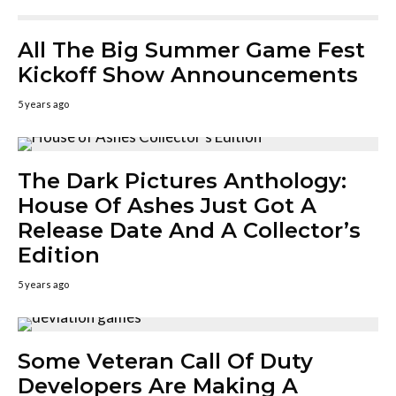
All The Big Summer Game Fest
Kickoff Show Announcements
5 years ago
The Dark Pictures Anthology:
House Of Ashes Just Got A
Release Date And A Collector’s
Edition
5 years ago
Some Veteran Call Of Duty
Developers Are Making A