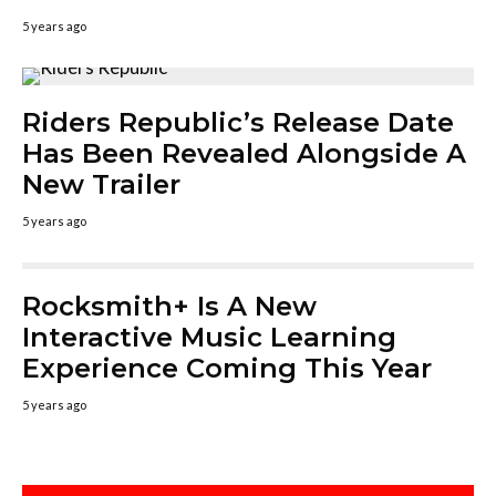
5 years ago
Riders Republic’s Release Date
Has Been Revealed Alongside A
New Trailer
5 years ago
Rocksmith+ Is A New
Interactive Music Learning
Experience Coming This Year
5 years ago