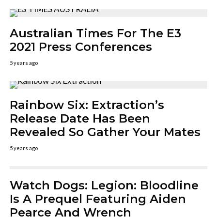
Australian Times For The E3
2021 Press Conferences
5 years ago
Rainbow Six: Extraction’s
Release Date Has Been
Revealed So Gather Your Mates
5 years ago
Watch Dogs: Legion: Bloodline
Is A Prequel Featuring Aiden
Pearce And Wrench