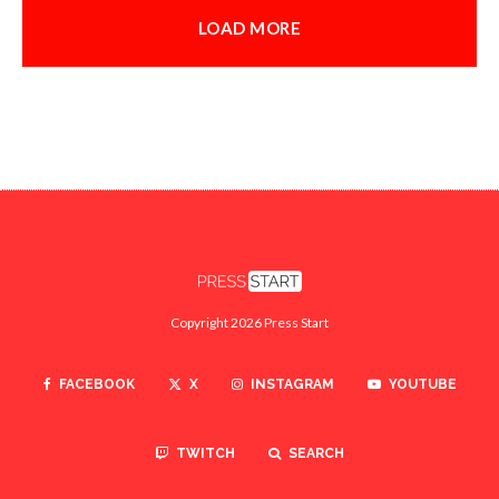
LOAD MORE
Copyright 2026 Press Start
FACEBOOK
X
INSTAGRAM
YOUTUBE
TWITCH
SEARCH