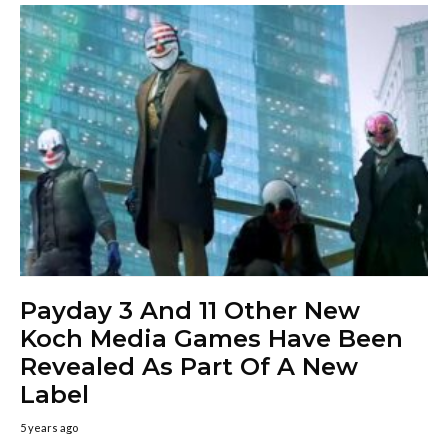
Payday 3 And 11 Other New
Koch Media Games Have Been
Revealed As Part Of A New
Label
5 years ago