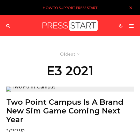
HOW TO SUPPORT PRESS START
Oldest
E3 2021
Two Point Campus Is A Brand
New Sim Game Coming Next
Year
5 years ago