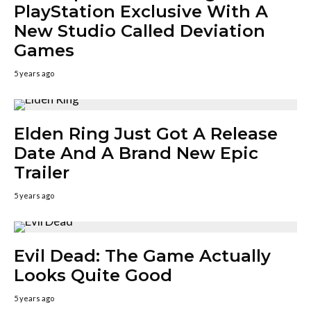
PlayStation Exclusive With A
New Studio Called Deviation
Games
5 years ago
Elden Ring Just Got A Release
Date And A Brand New Epic
Trailer
5 years ago
Evil Dead: The Game Actually
Looks Quite Good
5 years ago