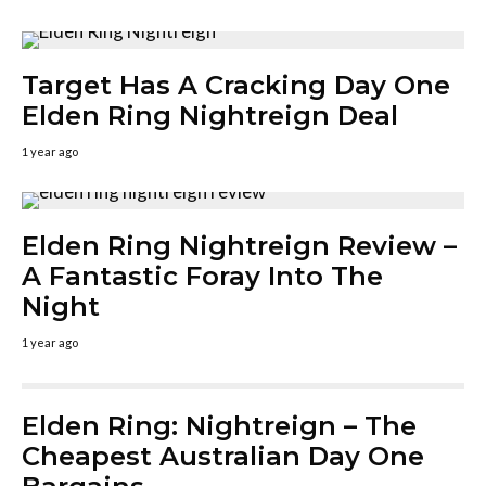
Target Has A Cracking Day One
Elden Ring Nightreign Deal
1 year ago
Elden Ring Nightreign Review –
A Fantastic Foray Into The
Night
1 year ago
Elden Ring: Nightreign – The
Cheapest Australian Day One