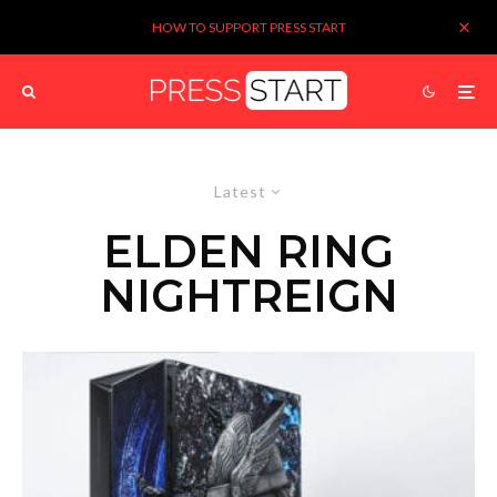
HOW TO SUPPORT PRESS START
Latest
ELDEN RING
NIGHTREIGN