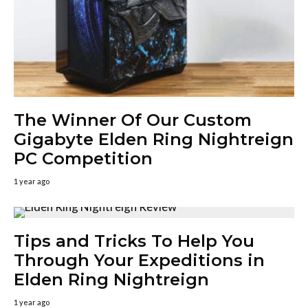
The Winner Of Our Custom
Gigabyte Elden Ring Nightreign
PC Competition
1 year ago
Tips and Tricks To Help You
Through Your Expeditions in
Elden Ring Nightreign
1 year ago