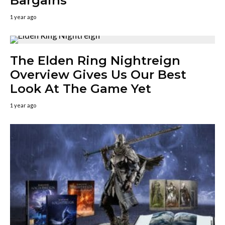
Bargains
1 year ago
The Elden Ring Nightreign
Overview Gives Us Our Best
Look At The Game Yet
1 year ago