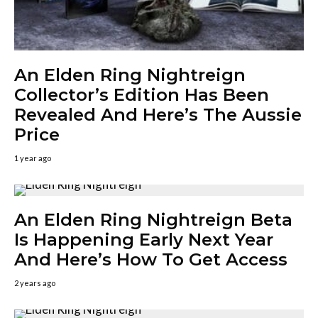
An Elden Ring Nightreign
Collector’s Edition Has Been
Revealed And Here’s The Aussie
Price
1 year ago
An Elden Ring Nightreign Beta
Is Happening Early Next Year
And Here’s How To Get Access
2 years ago