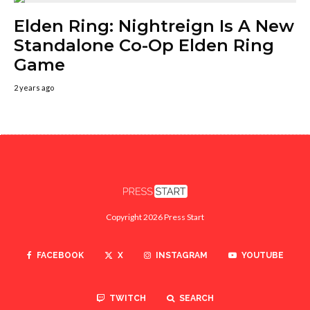
Elden Ring: Nightreign Is A New
Standalone Co-Op Elden Ring
Game
2 years ago
Copyright 2026 Press Start
FACEBOOK
X
INSTAGRAM
YOUTUBE
TWITCH
SEARCH