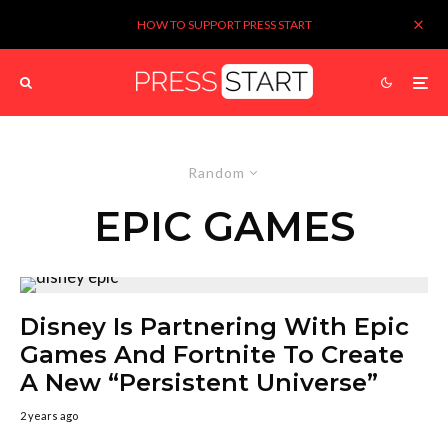
HOW TO SUPPORT PRESS START
Random
EPIC GAMES
Disney Is Partnering With Epic
Games And Fortnite To Create
A New “Persistent Universe”
2 years ago