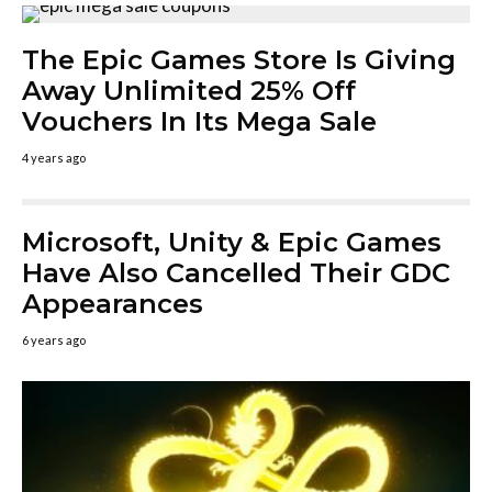
The Epic Games Store Is Giving
Away Unlimited 25% Off
Vouchers In Its Mega Sale
4 years ago
Microsoft, Unity & Epic Games
Have Also Cancelled Their GDC
Appearances
6 years ago