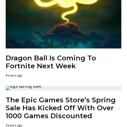
Dragon Ball Is Coming To
Fortnite Next Week
4 years ago
The Epic Games Store’s Spring
Sale Has Kicked Off With Over
1000 Games Discounted
3 years ago