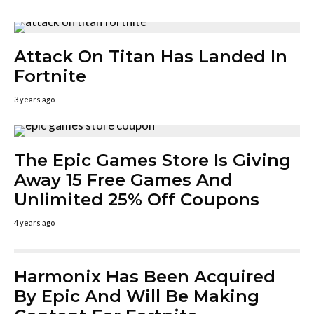
Attack On Titan Has Landed In
Fortnite
3 years ago
The Epic Games Store Is Giving
Away 15 Free Games And
Unlimited 25% Off Coupons
4 years ago
Harmonix Has Been Acquired
By Epic And Will Be Making