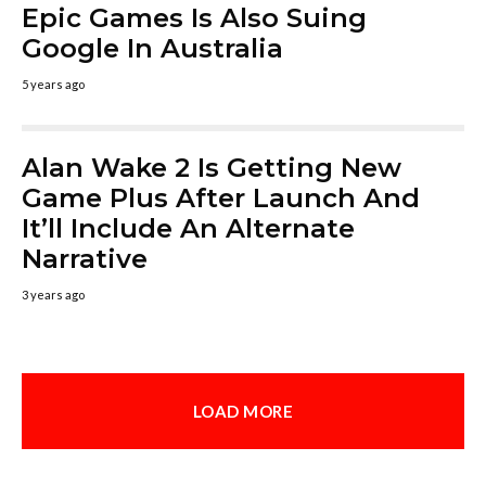
Epic Games Is Also Suing
Google In Australia
5 years ago
Alan Wake 2 Is Getting New
Game Plus After Launch And
It’ll Include An Alternate
Narrative
3 years ago
LOAD MORE