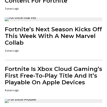
Content For Fortnite
5 years ago
Fortnite’s Next Season Kicks Off
This Week With A New Marvel
Collab
2 years ago
Fortnite Is Xbox Cloud Gaming’s
First Free-To-Play Title And It’s
Playable On Apple Devices
4 years ago