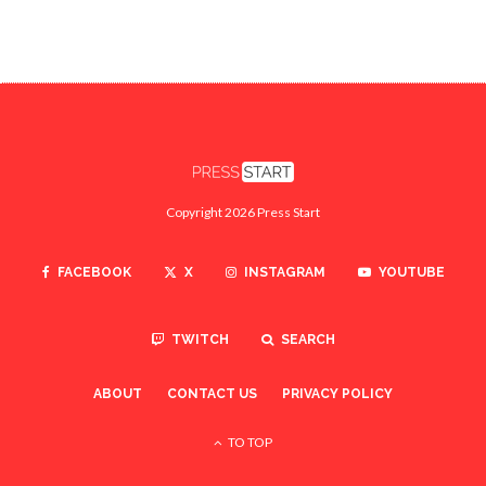
Copyright 2026 Press Start
FACEBOOK
X
INSTAGRAM
YOUTUBE
TWITCH
SEARCH
ABOUT
CONTACT US
PRIVACY POLICY
TO TOP