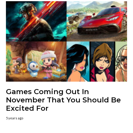
Games Coming Out In
November That You Should Be
Excited For
5 years ago