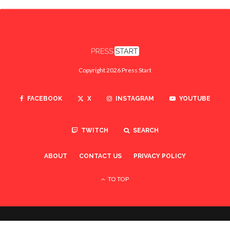
Copyright 2026 Press Start
FACEBOOK
X
INSTAGRAM
YOUTUBE
TWITCH
SEARCH
ABOUT
CONTACT US
PRIVACY POLICY
TO TOP