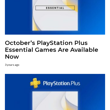
October’s PlayStation Plus
Essential Games Are Available
Now
3 years ago