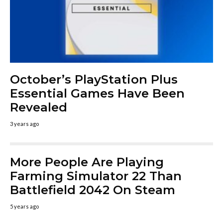
October’s PlayStation Plus
Essential Games Have Been
Revealed
3 years ago
More People Are Playing
Farming Simulator 22 Than
Battlefield 2042 On Steam
5 years ago