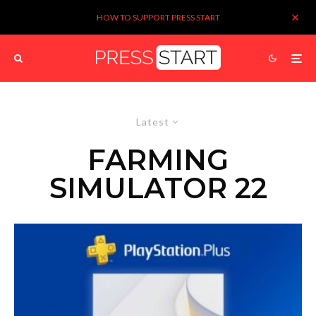
HOW TO SUPPORT PRESS START
Latest
FARMING
SIMULATOR 22