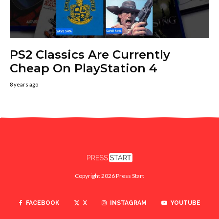
PS2 Classics Are Currently
Cheap On PlayStation 4
8 years ago
Copyright 2026 Press Start
FACEBOOK
X
INSTAGRAM
YOUTUBE