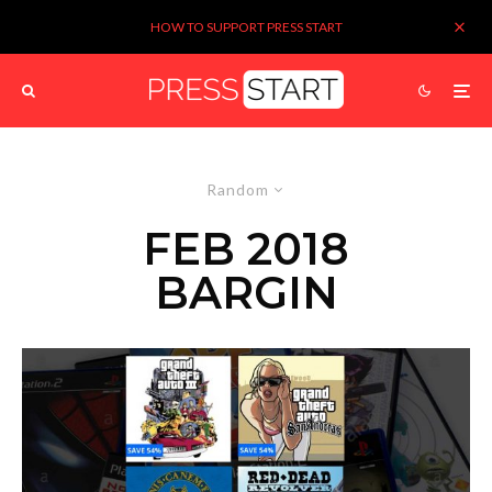
HOW TO SUPPORT PRESS START
Random
FEB 2018
BARGIN