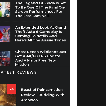
The Legend Of Zelda Is Set
To Be One Of The Final On-
Screen Performances For
The Late Sam Neill
An Extended Look At Grand
Theft Auto 6 Gameplay Is
Coming To Netflix And
Here’s All The Aussie Times
Ghost Recon Wildlands Just
Got A 4K/60 FPS Update
And A Major Free New
Mission
LATEST REVIEWS
7.5
Beast of Reincarnation
Review – Budding With
Ambition