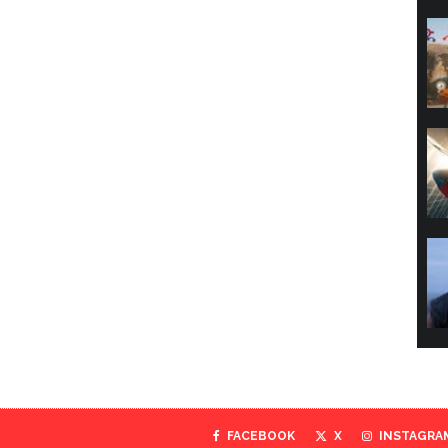
FACEBOOK
X
INSTAGRA