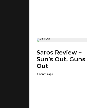
Saros Review –
Sun’s Out, Guns
Out
4 months ago