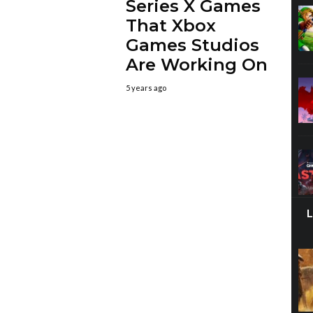
Series X Games
That Xbox
Games Studios
Are Working On
5 years ago