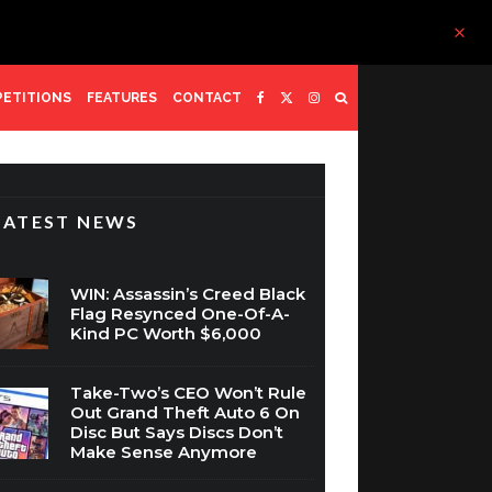
ETITIONS
FEATURES
CONTACT
LATEST NEWS
WIN: Assassin’s Creed Black
Flag Resynced One-Of-A-
Kind PC Worth $6,000
Take-Two’s CEO Won’t Rule
Out Grand Theft Auto 6 On
Disc But Says Discs Don’t
Make Sense Anymore