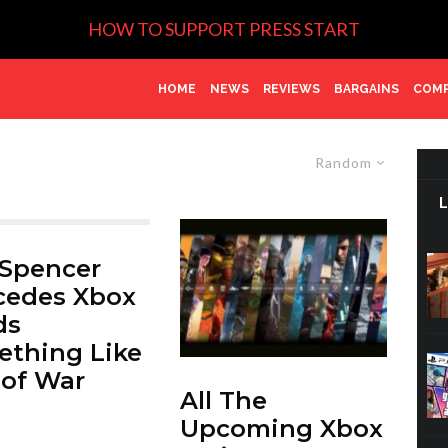
HOW TO SUPPORT PRESS START
HOME
NEWS
REVIEWS
BARGAINS
COMP
Random
 Spencer
cedes Xbox
ds
thing Like
of War
All The
Upcoming Xbox