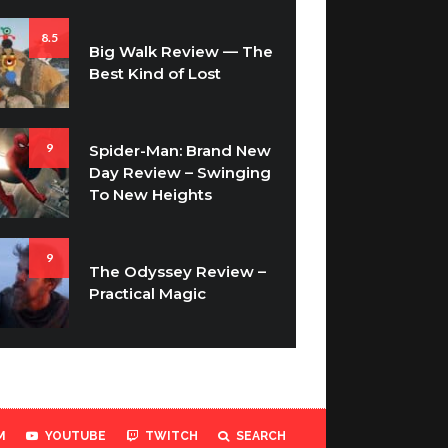
8.5
Big Walk Review — The
Best Kind of Lost
9
Spider-Man: Brand New
Day Review – Swinging
To New Heights
9
The Odyssey Review –
Practical Magic
M
YOUTUBE
TWITCH
SEARCH