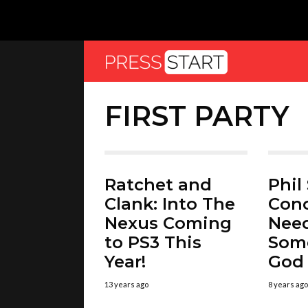
FIRST PARTY
Ratchet and
Phil
Clank: Into The
Con
Nexus Coming
Nee
to PS3 This
Some
Year!
God 
13 years ago
8 years ago