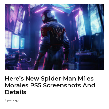
Here’s New Spider-Man Miles
Morales PS5 Screenshots And
Details
6 years ago