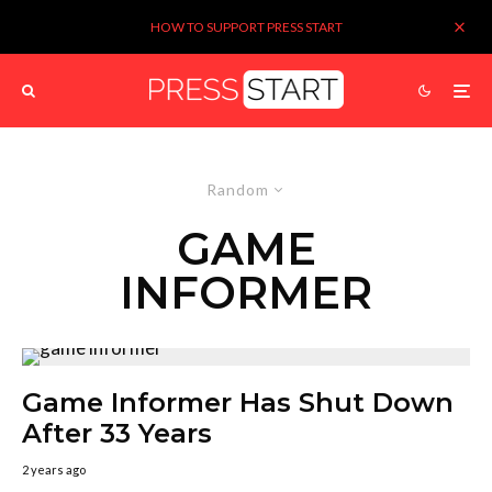
HOW TO SUPPORT PRESS START
Random
GAME
INFORMER
Game Informer Has Shut Down
After 33 Years
2 years ago