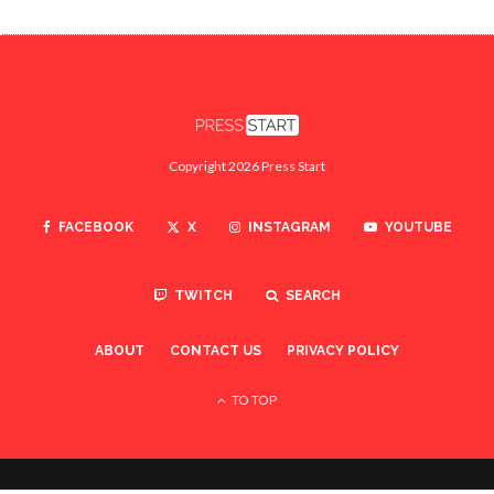
Copyright 2026 Press Start
FACEBOOK
X
INSTAGRAM
YOUTUBE
TWITCH
SEARCH
ABOUT
CONTACT US
PRIVACY POLICY
TO TOP