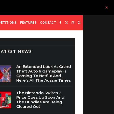
ETITIONS
FEATURES
CONTACT
LATEST NEWS
An Extended Look At Grand
Theft Auto 6 Gameplay Is
Coming To Netflix And
Here’s All The Aussie Times
The Nintendo Switch 2
Price Goes Up Soon And
The Bundles Are Being
Cleared Out