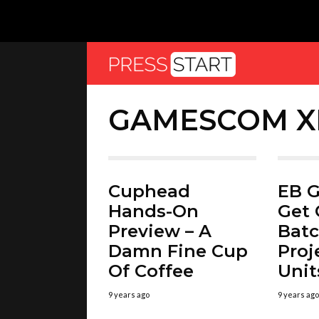
GAMESCOM X
Cuphead
EB G
Hands-On
Get 
Preview – A
Batc
Damn Fine Cup
Proj
Of Coffee
Unit
9 years ago
9 years ago