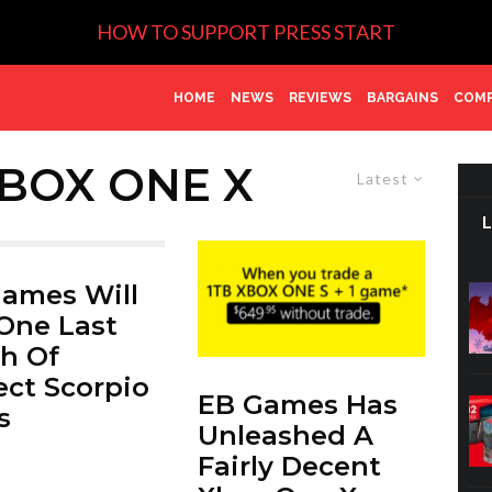
HOW TO SUPPORT PRESS START
HOME
NEWS
REVIEWS
BARGAINS
COMP
BOX ONE X
Latest
ames Will
One Last
h Of
ect Scorpio
EB Games Has
s
Unleashed A
Fairly Decent