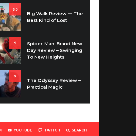
8.5
Big Walk Review — The
Best Kind of Lost
9
Spider-Man: Brand New
Day Review – Swinging
To New Heights
9
The Odyssey Review –
Practical Magic
M
YOUTUBE
TWITCH
SEARCH