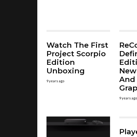
Watch The First
ReC
Project Scorpio
Defi
Edition
Edit
Unboxing
New
And
9 years ago
Grap
9 years ago
Pla