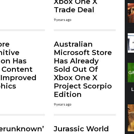
Xbox One X
Trade Deal
9 years ago
ore
Australian
nitive
Microsoft Store
ion Has
Has Already
 Content
Sold Out Of
 Improved
Xbox One X
hics
Project Scorpio
Edition
9 years ago
yerunknown’
Jurassic World