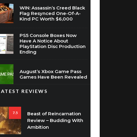
WIN: Assassin’s Creed Black
Flag Resynced One-Of-A-
Kind PC Worth $6,000
PS5 Console Boxes Now
Have A Notice About
PlayStation Disc Production
Ending
August’s Xbox Game Pass
Games Have Been Revealed
LATEST REVIEWS
7.5
Beast of Reincarnation
Review – Budding With
Ambition