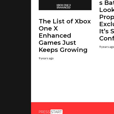
s Ba
Look
Prop
The List of Xbox
Excl
One X
It’s S
Enhanced
Con
Games Just
9 years ago
Keeps Growing
9 years ago