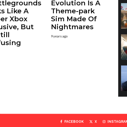
ttlegrounds
Evolution Is A
s Like A
Theme-park
er Xbox
Sim Made Of
usive, But
Nightmares
till
9 years ago
fusing
FACEBOOK
X
INSTAGRA