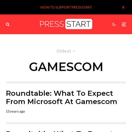
HOW TO SUPPORT PRESS START
Oldest
GAMESCOM
Roundtable: What To Expect
From Microsoft At Gamescom
13 years ago