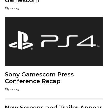
Gamescom
13 years ago
Sony Gamescom Press
Conference Recap
13 years ago
New Screens and Trailer Appear