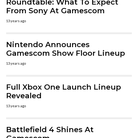
Roundtable: What To Expect
From Sony At Gamescom
13 years ago
Nintendo Announces
Gamescom Show Floor Lineup
13 years ago
Full Xbox One Launch Lineup
Revealed
13 years ago
Battlefield 4 Shines At