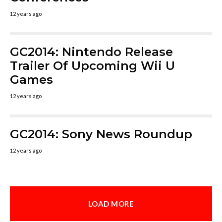
12 years ago
GC2014: Nintendo Release
Trailer Of Upcoming Wii U
Games
12 years ago
GC2014: Sony News Roundup
12 years ago
LOAD MORE