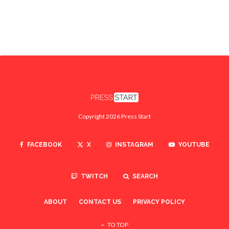
Copyright 2026 Press Start
FACEBOOK
X
INSTAGRAM
YOUTUBE
TWITCH
SEARCH
ABOUT
CONTACT US
PRIVACY POLICY
TO TOP