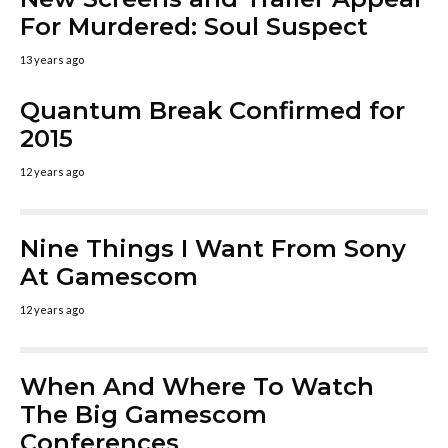
For Murdered: Soul Suspect
13 years ago
Quantum Break Confirmed for
2015
12 years ago
Nine Things I Want From Sony
At Gamescom
12 years ago
When And Where To Watch
The Big Gamescom
Conferences