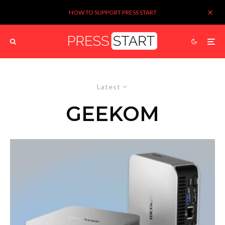
HOW TO SUPPORT PRESS START
Latest
GEEKOM