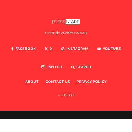
Copyright 2026 Press Start
FACEBOOK
X
INSTAGRAM
YOUTUBE
TWITCH
SEARCH
ABOUT
CONTACT US
PRIVACY POLICY
TO TOP