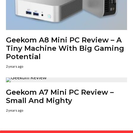
Geekom A8 Mini PC Review – A
Tiny Machine With Big Gaming
Potential
2 years ago
Geekom A7 Mini PC Review –
Small And Mighty
2 years ago