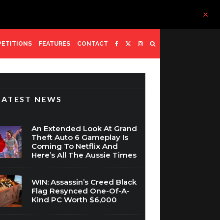
ETITIONS
FEATURES
CONTACT
LATEST NEWS
An Extended Look At Grand
Theft Auto 6 Gameplay Is
Coming To Netflix And
Here’s All The Aussie Times
WIN: Assassin’s Creed Black
Flag Resynced One-Of-A-
Kind PC Worth $6,000