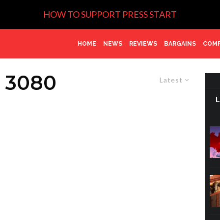
HOW TO SUPPORT PRESS START
HOME
NEWS
REVIEWS
BARGAINS
COMP
 3080
Latest