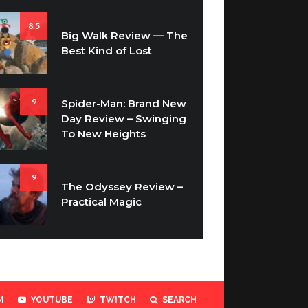
8.5
Big Walk Review — The
Best Kind of Lost
9
Spider-Man: Brand New
Day Review – Swinging
To New Heights
9
The Odyssey Review –
Practical Magic
M
YOUTUBE
TWITCH
SEARCH