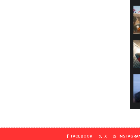
FACEBOOK
X
INSTAGRA