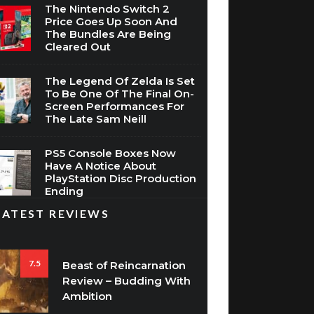
The Nintendo Switch 2
Price Goes Up Soon And
The Bundles Are Being
Cleared Out
The Legend Of Zelda Is Set
To Be One Of The Final On-
Screen Performances For
The Late Sam Neill
PS5 Console Boxes Now
Have A Notice About
PlayStation Disc Production
Ending
LATEST REVIEWS
7.5
Beast of Reincarnation
Review – Budding With
Ambition