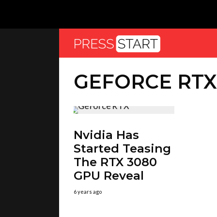
GEFORCE RTX
Nvidia Has
Started Teasing
The RTX 3080
GPU Reveal
6 years ago