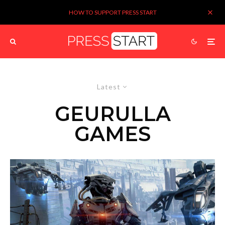
HOW TO SUPPORT PRESS START
Latest
GEURULLA
GAMES