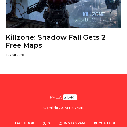
Killzone: Shadow Fall Gets 2
Free Maps
12 years ago
Copyright 2026 Press Start
FACEBOOK
X
INSTAGRAM
YOUTUBE