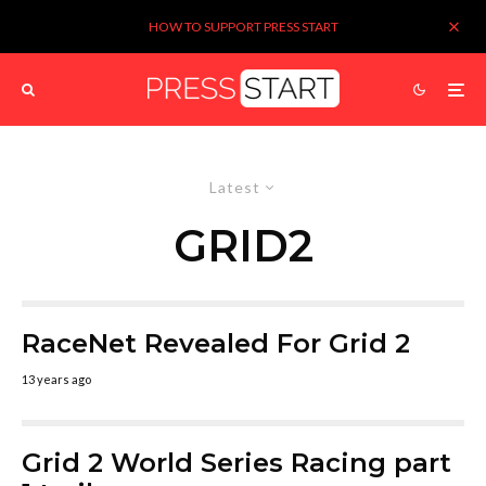
HOW TO SUPPORT PRESS START
Latest
GRID2
RaceNet Revealed For Grid 2
13 years ago
Grid 2 World Series Racing part