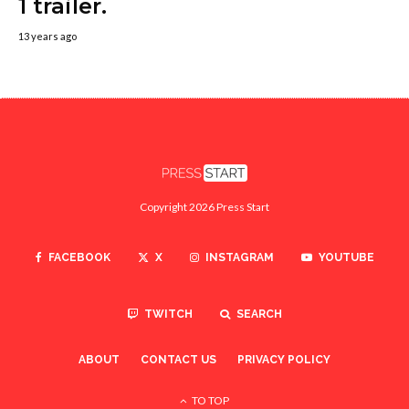
1 trailer.
13 years ago
Copyright 2026 Press Start
FACEBOOK
X
INSTAGRAM
YOUTUBE
TWITCH
SEARCH
ABOUT
CONTACT US
PRIVACY POLICY
TO TOP