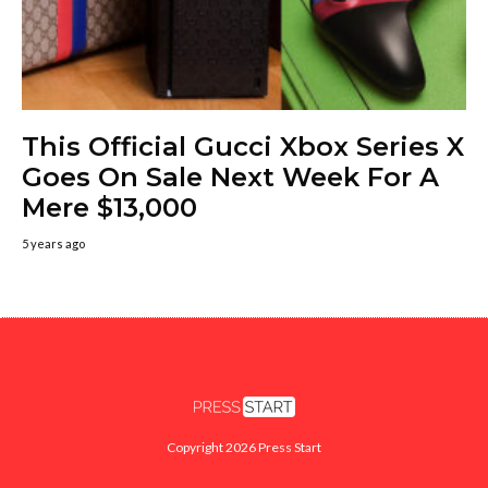
This Official Gucci Xbox Series X
Goes On Sale Next Week For A
Mere $13,000
5 years ago
Copyright 2026 Press Start