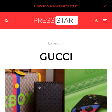
HOW TO SUPPORT PRESS START
Latest
GUCCI