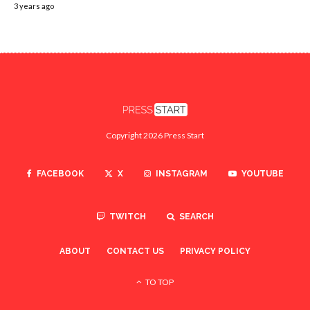
3 years ago
Copyright 2026 Press Start
FACEBOOK
X
INSTAGRAM
YOUTUBE
TWITCH
SEARCH
ABOUT
CONTACT US
PRIVACY POLICY
TO TOP