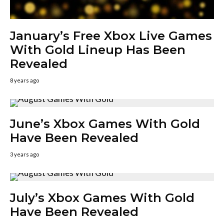
January’s Free Xbox Live Games
With Gold Lineup Has Been
Revealed
8 years ago
June’s Xbox Games With Gold
Have Been Revealed
3 years ago
July’s Xbox Games With Gold
Have Been Revealed