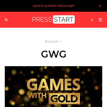
HOW TO SUPPORT PRESS START
Random
GWG