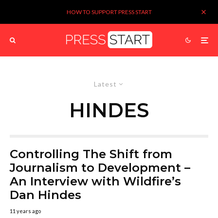
HOW TO SUPPORT PRESS START
Latest
HINDES
Controlling The Shift from
Journalism to Development –
An Interview with Wildfire’s
Dan Hindes
11 years ago