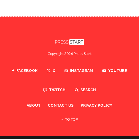
Copyright 2026 Press Start
FACEBOOK
X
INSTAGRAM
YOUTUBE
TWITCH
SEARCH
ABOUT
CONTACT US
PRIVACY POLICY
TO TOP