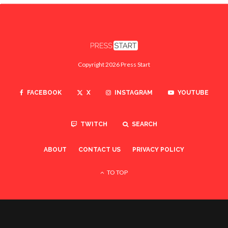
Copyright 2026 Press Start
FACEBOOK
X
INSTAGRAM
YOUTUBE
TWITCH
SEARCH
ABOUT
CONTACT US
PRIVACY POLICY
TO TOP