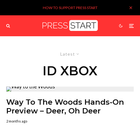
HOW TO SUPPORT PRESS START
Latest
ID XBOX
Way To The Woods Hands-On
Preview – Deer, Oh Deer
2 months ago