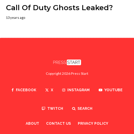
Call Of Duty Ghosts Leaked?
13 years ago
Copyright 2026 Press Start
FACEBOOK
X
INSTAGRAM
YOUTUBE
TWITCH
SEARCH
ABOUT
CONTACT US
PRIVACY POLICY