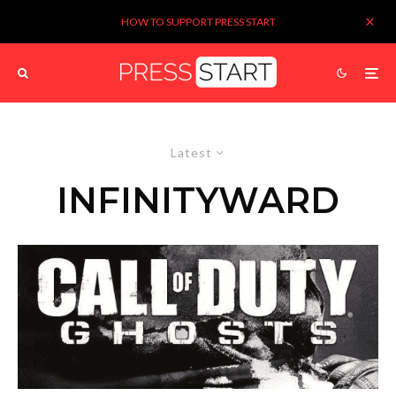
HOW TO SUPPORT PRESS START
Latest
INFINITYWARD