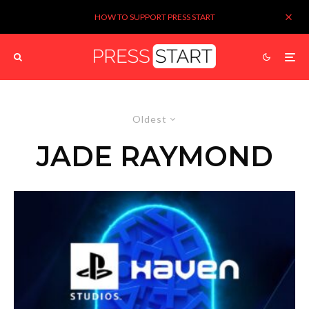
HOW TO SUPPORT PRESS START
Oldest
JADE RAYMOND