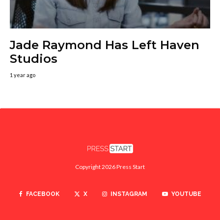
Jade Raymond Has Left Haven
Studios
1 year ago
Copyright 2026 Press Start
FACEBOOK
X
INSTAGRAM
YOUTUBE