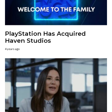
PlayStation Has Acquired
Haven Studios
4 years ago