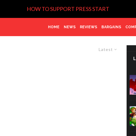
HOW TO SUPPORT PRESS START
HOME
NEWS
REVIEWS
BARGAINS
COMP
Latest