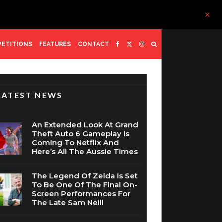
ETITIONS
FEATURES
CONTACT
LATEST NEWS
An Extended Look At Grand
Theft Auto 6 Gameplay Is
Coming To Netflix And
Here’s All The Aussie Times
The Legend Of Zelda Is Set
To Be One Of The Final On-
Screen Performances For
The Late Sam Neill