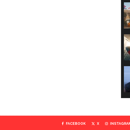
FACEBOOK
X
INSTAGRA