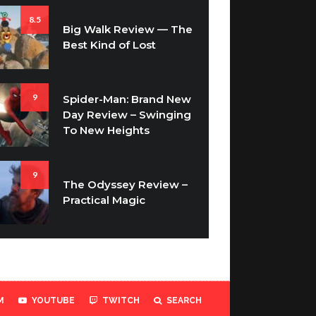
8.5
Big Walk Review — The
Best Kind of Lost
9
Spider-Man: Brand New
Day Review – Swinging
To New Heights
9
The Odyssey Review –
Practical Magic
M
YOUTUBE
TWITCH
SEARCH