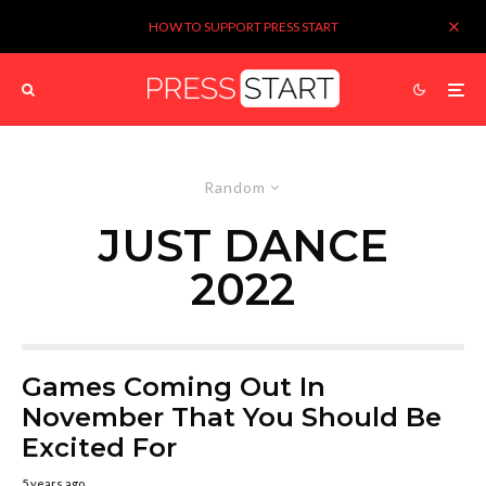
HOW TO SUPPORT PRESS START
Random
JUST DANCE
2022
Games Coming Out In
November That You Should Be
Excited For
5 years ago