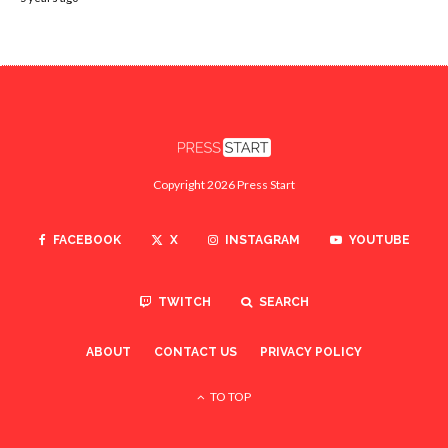
Copyright 2026 Press Start
FACEBOOK
X
INSTAGRAM
YOUTUBE
TWITCH
SEARCH
ABOUT
CONTACT US
PRIVACY POLICY
TO TOP