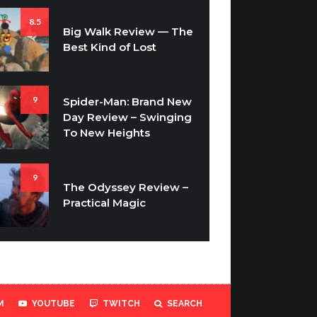
8.5
Big Walk Review — The
Best Kind of Lost
9
Spider-Man: Brand New
Day Review – Swinging
To New Heights
9
The Odyssey Review –
Practical Magic
M
YOUTUBE
TWITCH
SEARCH