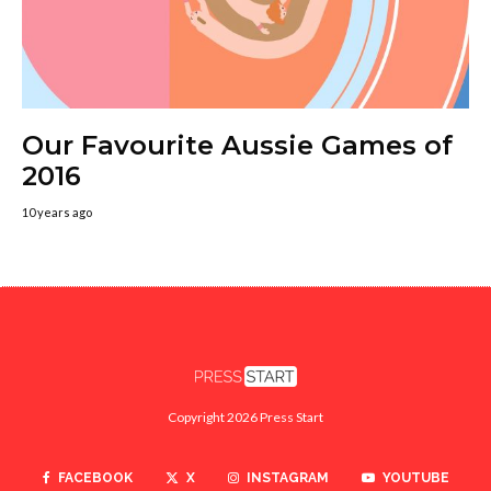
Our Favourite Aussie Games of
2016
10 years ago
Copyright 2026 Press Start
FACEBOOK
X
INSTAGRAM
YOUTUBE