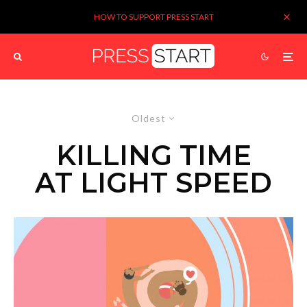
HOW TO SUPPORT PRESS START
Oldest
KILLING TIME
AT LIGHT SPEED