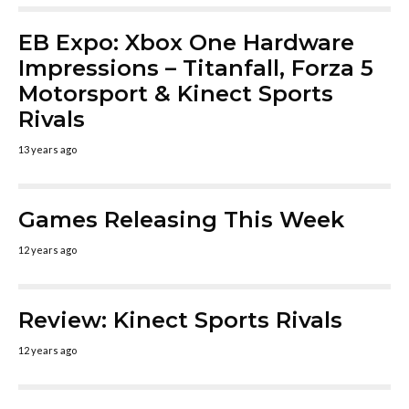
EB Expo: Xbox One Hardware
Impressions – Titanfall, Forza 5
Motorsport & Kinect Sports
Rivals
13 years ago
Games Releasing This Week
12 years ago
Review: Kinect Sports Rivals
12 years ago