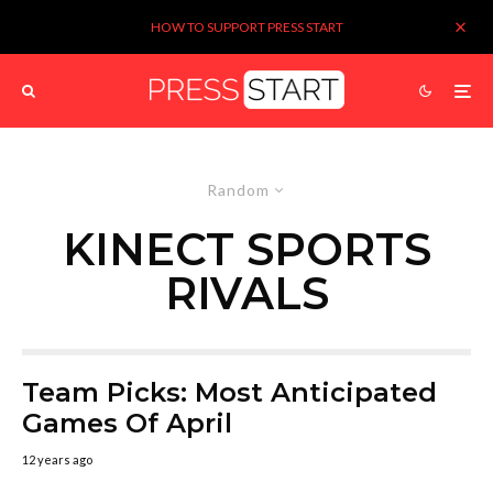
HOW TO SUPPORT PRESS START
Random
KINECT SPORTS
RIVALS
Team Picks: Most Anticipated
Games Of April
12 years ago