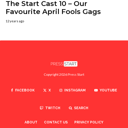
The Start Cast 10 – Our
Favourite April Fools Gags
12 years ago
Copyright 2026 Press Start
FACEBOOK
X
INSTAGRAM
YOUTUBE
TWITCH
SEARCH
ABOUT
CONTACT US
PRIVACY POLICY