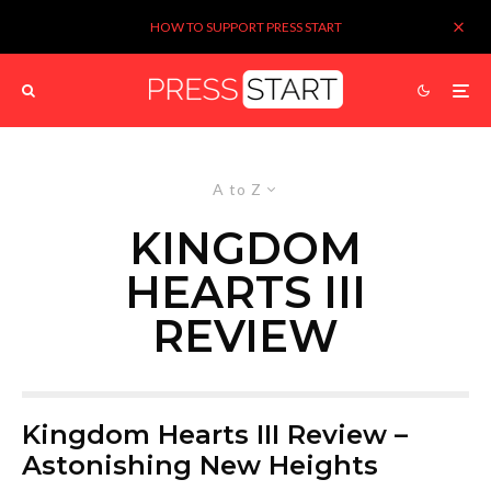
HOW TO SUPPORT PRESS START
A to Z
KINGDOM
HEARTS III
REVIEW
Kingdom Hearts III Review –
Astonishing New Heights