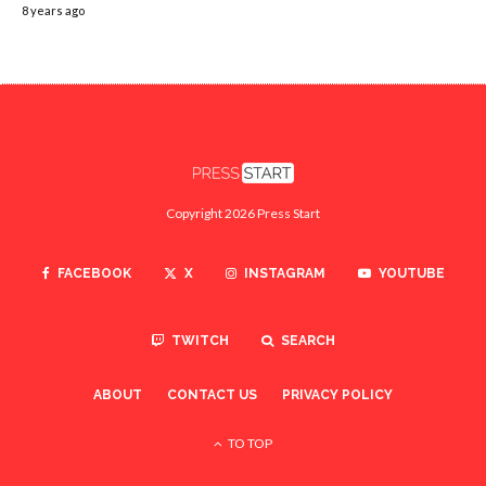
8 years ago
Copyright 2026 Press Start
FACEBOOK
X
INSTAGRAM
YOUTUBE
TWITCH
SEARCH
ABOUT
CONTACT US
PRIVACY POLICY
TO TOP