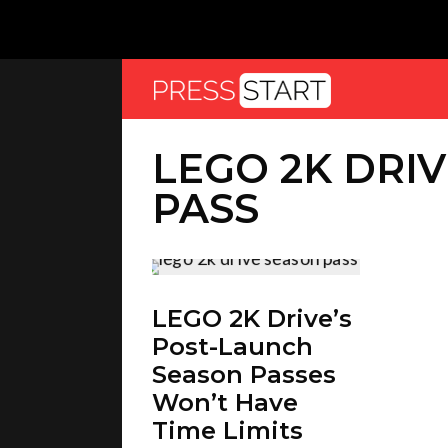
LEGO 2K DRI
PASS
LEGO 2K Drive’s
Post-Launch
Season Passes
Won’t Have
Time Limits