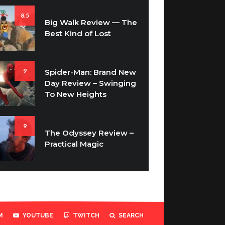
8.5
Big Walk Review — The
Best Kind of Lost
9
Spider-Man: Brand New
Day Review – Swinging
To New Heights
9
The Odyssey Review –
Practical Magic
M
YOUTUBE
TWITCH
SEARCH