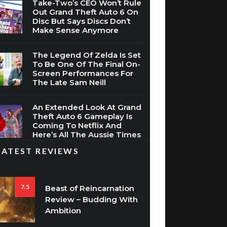
Take-Two’s CEO Won’t Rule
Out Grand Theft Auto 6 On
Disc But Says Discs Don’t
Make Sense Anymore
The Legend Of Zelda Is Set
To Be One Of The Final On-
Screen Performances For
The Late Sam Neill
An Extended Look At Grand
Theft Auto 6 Gameplay Is
Coming To Netflix And
Here’s All The Aussie Times
LATEST REVIEWS
7.5
Beast of Reincarnation
Review – Budding With
Ambition