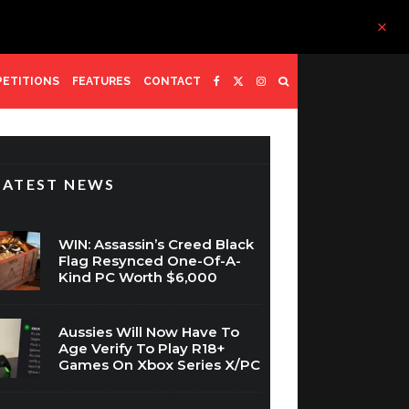
ETITIONS
FEATURES
CONTACT
LATEST NEWS
WIN: Assassin’s Creed Black
Flag Resynced One-Of-A-
Kind PC Worth $6,000
Aussies Will Now Have To
Age Verify To Play R18+
Games On Xbox Series X/PC