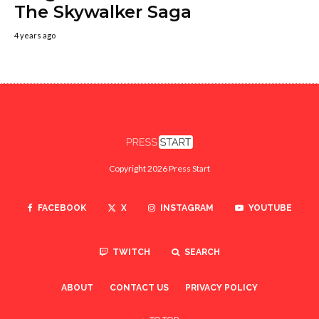
The Skywalker Saga
4 years ago
Copyright 2026 Press Start
FACEBOOK
X
INSTAGRAM
YOUTUBE
TWITCH
SEARCH
ABOUT
CONTACT US
PRIVACY POLICY