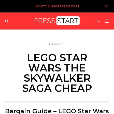
HOW TO SUPPORT PRESS START
Latest
LEGO STAR
WARS THE
SKYWALKER
SAGA CHEAP
Bargain Guide – LEGO Star Wars