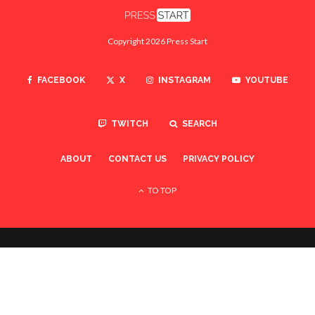
Copyright 2026 Press Start
FACEBOOK
X
INSTAGRAM
YOUTUBE
TWITCH
SEARCH
ABOUT
CONTACT US
PRIVACY POLICY
TO TOP