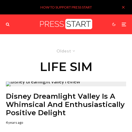
HOW TO SUPPORT PRESS START
Oldest
LIFE SIM
Disney Dreamlight Valley Is A
Whimsical And Enthusiastically
Positive Delight
4 years ago