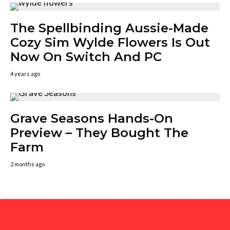
The Spellbinding Aussie-Made
Cozy Sim Wylde Flowers Is Out
Now On Switch And PC
4 years ago
Grave Seasons Hands-On
Preview – They Bought The
Farm
2 months ago