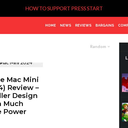
HOW TO SUPPORT PRESS START
HOME
NEWS
REVIEWS
BARGAINS
COMP
Random
e Mac Mini
4) Review –
ler Design
h Much
e Power