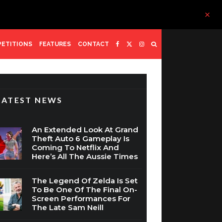
ETITIONS
FEATURES
CONTACT
LATEST NEWS
An Extended Look At Grand
Theft Auto 6 Gameplay Is
Coming To Netflix And
Here’s All The Aussie Times
The Legend Of Zelda Is Set
To Be One Of The Final On-
Screen Performances For
The Late Sam Neill