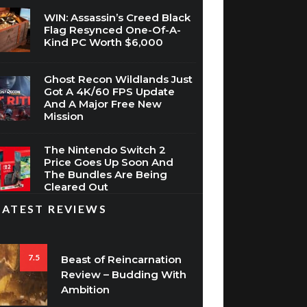
WIN: Assassin’s Creed Black
Flag Resynced One-Of-A-
Kind PC Worth $6,000
Ghost Recon Wildlands Just
Got A 4K/60 FPS Update
And A Major Free New
Mission
The Nintendo Switch 2
Price Goes Up Soon And
The Bundles Are Being
Cleared Out
LATEST REVIEWS
7.5
Beast of Reincarnation
Review – Budding With
Ambition