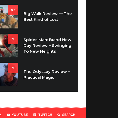
8.5
Big Walk Review — The
Best Kind of Lost
9
Spider-Man: Brand New
Day Review – Swinging
To New Heights
9
The Odyssey Review –
Practical Magic
M
YOUTUBE
TWITCH
SEARCH