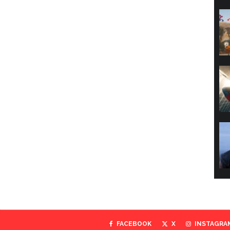
FACEBOOK
X
INSTAGRA