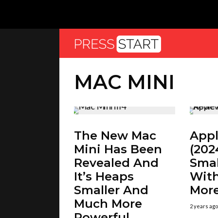
MAC MINI
The New Mac
Appl
Mini Has Been
(202
Revealed And
Smal
It’s Heaps
Wit
Smaller And
Mor
Much More
2 years ago
Powerful