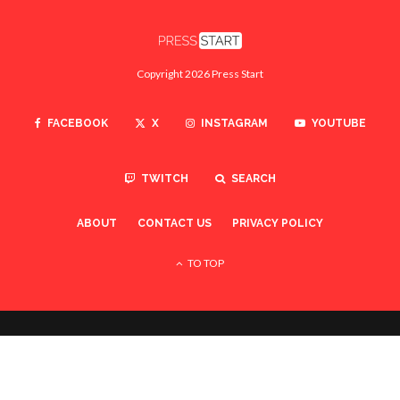
Copyright 2026 Press Start
FACEBOOK
X
INSTAGRAM
YOUTUBE
TWITCH
SEARCH
ABOUT
CONTACT US
PRIVACY POLICY
TO TOP