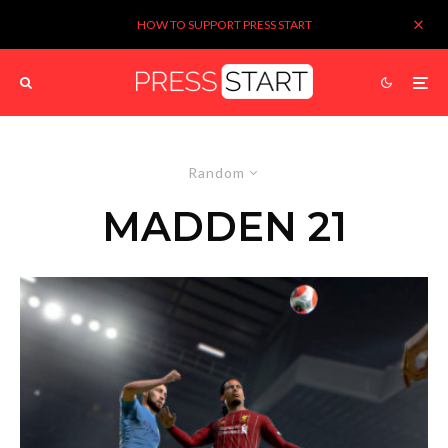
HOW TO SUPPORT PRESS START
Random
MADDEN 21