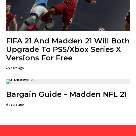
FIFA 21 And Madden 21 Will Both
Upgrade To PS5/Xbox Series X
Versions For Free
6 years ago
Bargain Guide – Madden NFL 21
6 years ago