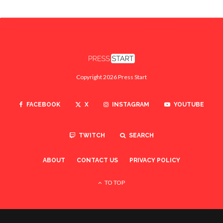
Copyright 2026 Press Start
FACEBOOK
X
INSTAGRAM
YOUTUBE
TWITCH
SEARCH
ABOUT
CONTACT US
PRIVACY POLICY
TO TOP