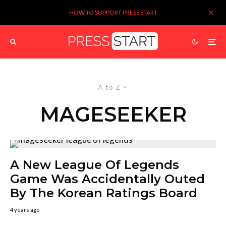
HOW TO SUPPORT PRESS START
A to Z
MAGESEEKER
A New League Of Legends
Game Was Accidentally Outed
By The Korean Ratings Board
4 years ago