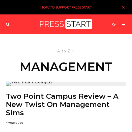
HOW TO SUPPORT PRESS START
A to Z
MANAGEMENT
Two Point Campus Review – A
New Twist On Management
Sims
4 years ago