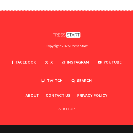
Copyright 2026 Press Start
FACEBOOK
X
INSTAGRAM
YOUTUBE
TWITCH
SEARCH
ABOUT
CONTACT US
PRIVACY POLICY
TO TOP