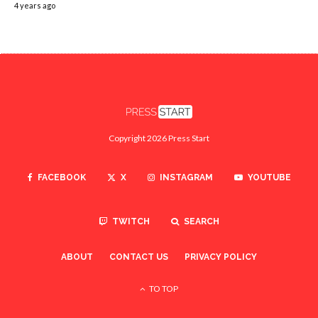
4 years ago
Copyright 2026 Press Start
FACEBOOK
X
INSTAGRAM
YOUTUBE
TWITCH
SEARCH
ABOUT
CONTACT US
PRIVACY POLICY
TO TOP