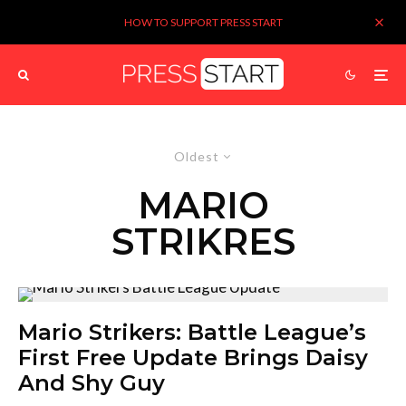
HOW TO SUPPORT PRESS START
Oldest
MARIO
STRIKRES
Mario Strikers: Battle League’s
First Free Update Brings Daisy
And Shy Guy