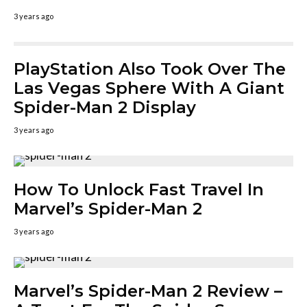
3 years ago
PlayStation Also Took Over The
Las Vegas Sphere With A Giant
Spider-Man 2 Display
3 years ago
How To Unlock Fast Travel In
Marvel’s Spider-Man 2
3 years ago
Marvel’s Spider-Man 2 Review –