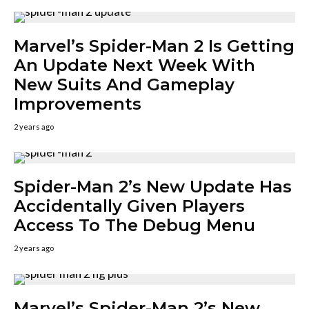
Marvel’s Spider-Man 2 Is Getting
An Update Next Week With
New Suits And Gameplay
Improvements
2 years ago
Spider-Man 2’s New Update Has
Accidentally Given Players
Access To The Debug Menu
2 years ago
Marvel’s Spider-Man 2’s New