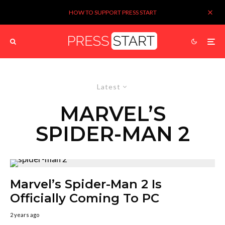
HOW TO SUPPORT PRESS START
Latest
MARVEL’S
SPIDER-MAN 2
Marvel’s Spider-Man 2 Is
Officially Coming To PC
2 years ago