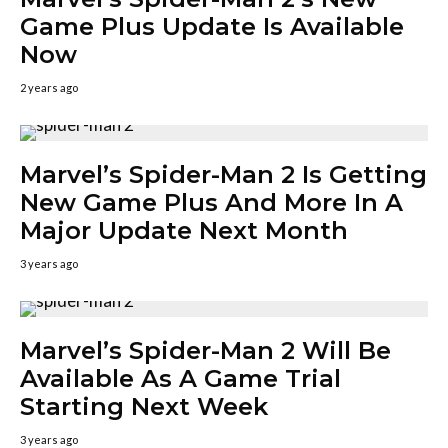
Game Plus Update Is Available
Now
2 years ago
Marvel’s Spider-Man 2 Is Getting
New Game Plus And More In A
Major Update Next Month
3 years ago
Marvel’s Spider-Man 2 Will Be
Available As A Game Trial
Starting Next Week
3 years ago