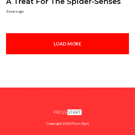
A Treat For The Spider-Senses
3 years ago
LOAD MORE
Copyright 2026 Press Start