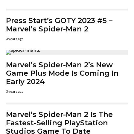
Press Start’s GOTY 2023 #5 –
Marvel’s Spider-Man 2
3 years ago
Marvel’s Spider-Man 2’s New
Game Plus Mode Is Coming In
Early 2024
3 years ago
Marvel’s Spider-Man 2 Is The
Fastest-Selling PlayStation
Studios Game To Date