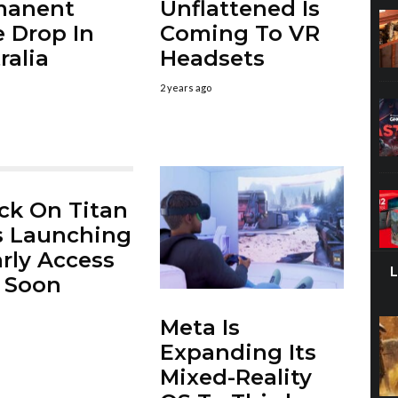
manent
Unflattened Is
e Drop In
Coming To VR
ralia
Headsets
2 years ago
ck On Titan
s Launching
arly Access
 Soon
Meta Is
Expanding Its
Mixed-Reality