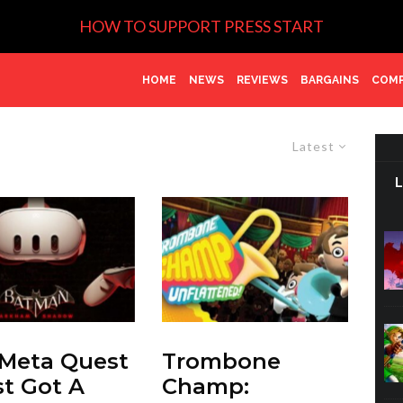
HOW TO SUPPORT PRESS START
HOME
NEWS
REVIEWS
BARGAINS
COMP
Latest
Meta Quest
Trombone
st Got A
Champ: