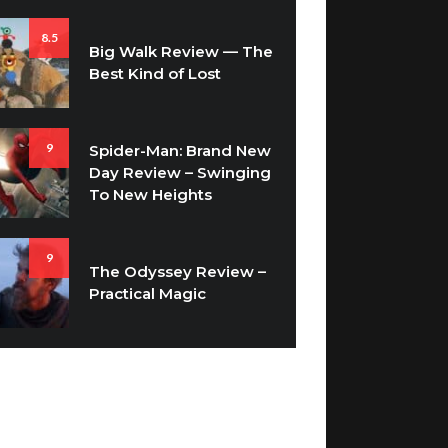
8.5
Big Walk Review — The
Best Kind of Lost
9
Spider-Man: Brand New
Day Review – Swinging
To New Heights
9
The Odyssey Review –
Practical Magic