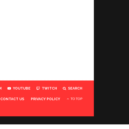
M
YOUTUBE
TWITCH
SEARCH
TO TOP
CONTACT US
PRIVACY POLICY