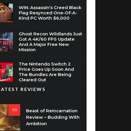
WIN: Assassin’s Creed Black
Flag Resynced One-Of-A-
Kind PC Worth $6,000
Ghost Recon Wildlands Just
Got A 4K/60 FPS Update
And A Major Free New
Mission
The Nintendo Switch 2
Price Goes Up Soon And
The Bundles Are Being
Cleared Out
LATEST REVIEWS
7.5
Beast of Reincarnation
Review – Budding With
Ambition