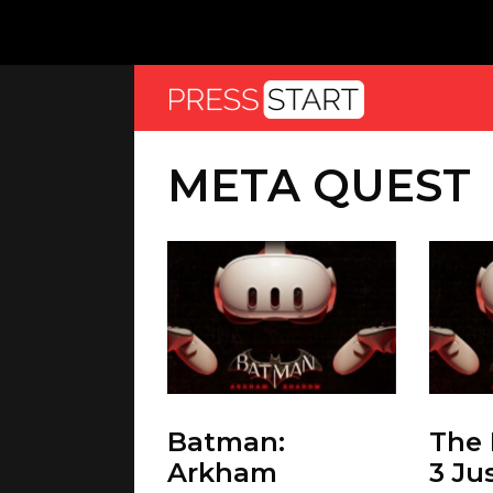
META QUEST
Batman:
The 
Arkham
3 Ju