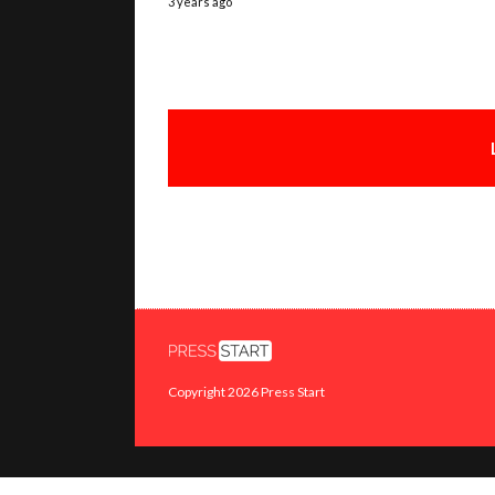
3 years ago
Copyright 2026 Press Start