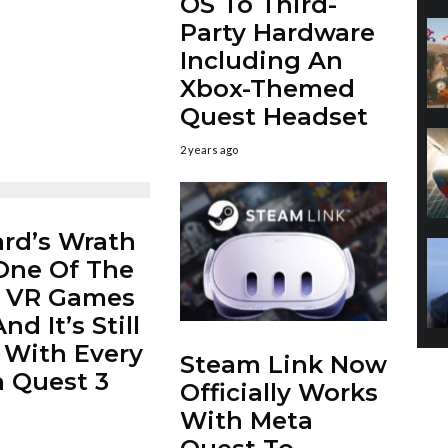
OS To Third-
Party Hardware
Including An
Xbox-Themed
Quest Headset
2 years ago
rd’s Wrath
 One Of The
t VR Games
nd It’s Still
 With Every
Steam Link Now
 Quest 3
Officially Works
With Meta