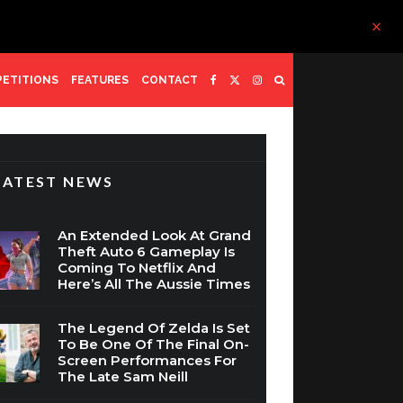
ETITIONS
FEATURES
CONTACT
LATEST NEWS
An Extended Look At Grand
Theft Auto 6 Gameplay Is
Coming To Netflix And
Here’s All The Aussie Times
The Legend Of Zelda Is Set
To Be One Of The Final On-
Screen Performances For
The Late Sam Neill