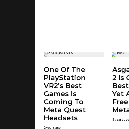
One Of The
Asga
PlayStation
2 Is
VR2’s Best
Bes
Games Is
Yet A
Coming To
Free
Meta Quest
Meta
Headsets
3 years ago
2 years ago