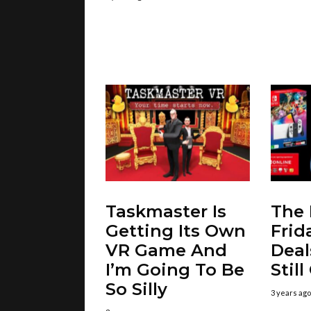
Taskmaster Is
The 
Getting Its Own
Frid
VR Game And
Deal
I’m Going To Be
Stil
So Silly
3 years ago