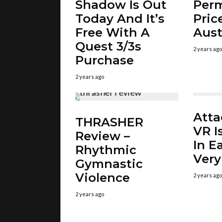
Shadow Is Out
Per
Today And It’s
Pric
Free With A
Aust
Quest 3/3s
2 years ago
Purchase
2 years ago
Atta
THRASHER
VR I
Review –
In E
Rhythmic
Very
Gymnastic
Violence
2 years ago
2 years ago