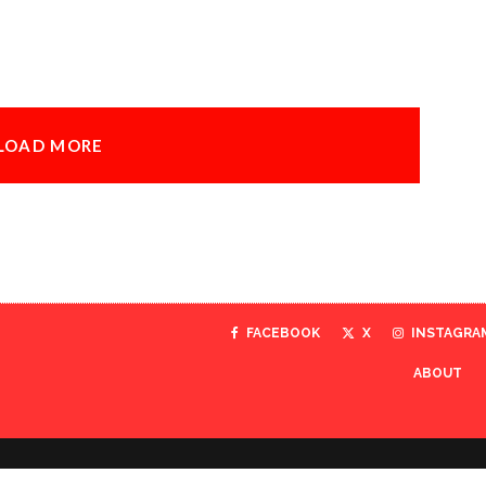
LOAD MORE
FACEBOOK
X
INSTAGRA
ABOUT