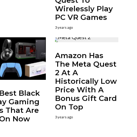
Quest To
Wirelessly Play
PC VR Games
3 years ago
Amazon Has
The Meta Quest
2 At A
Historically Low
Price With A
Best Black
Bonus Gift Card
ay Gaming
On Top
s That Are
l On Now
3 years ago