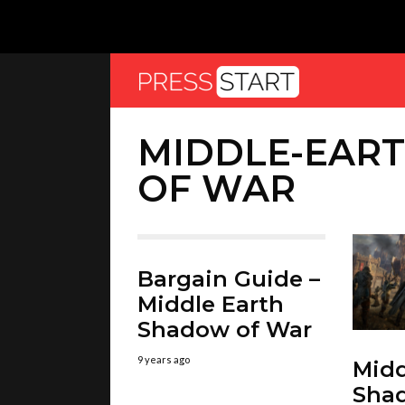
MIDDLE-EAR
OF WAR
Bargain Guide –
Middle Earth
Shadow of War
9 years ago
Midd
Sha