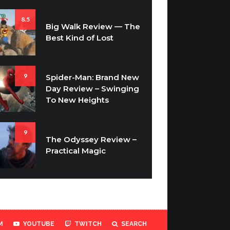
8.5
Big Walk Review — The
Best Kind of Lost
9
Spider-Man: Brand New
Day Review – Swinging
To New Heights
9
The Odyssey Review –
Practical Magic
M
YOUTUBE
TWITCH
SEARCH