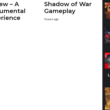
ew – A
Shadow of War
umental
Gameplay
rience
9 years ago