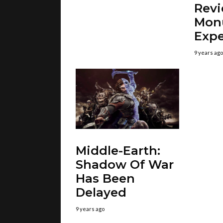
Revi
Mon
Expe
9 years ago
Middle-Earth:
Shadow Of War
Has Been
Delayed
9 years ago