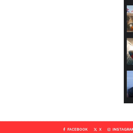
FACEBOOK
X
INSTAGRA