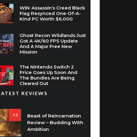
WIN: Assassin’s Creed Black
Flag Resynced One-Of-A-
Kind PC Worth $6,000
Ghost Recon Wildlands Just
Got A 4K/60 FPS Update
And A Major Free New
Mission
The Nintendo Switch 2
Price Goes Up Soon And
The Bundles Are Being
Cleared Out
LATEST REVIEWS
7.5
Beast of Reincarnation
Review – Budding With
Ambition