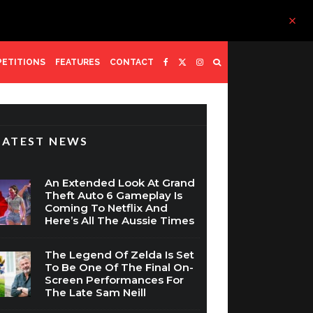
ETITIONS
FEATURES
CONTACT
LATEST NEWS
An Extended Look At Grand
Theft Auto 6 Gameplay Is
Coming To Netflix And
Here’s All The Aussie Times
The Legend Of Zelda Is Set
To Be One Of The Final On-
Screen Performances For
The Late Sam Neill