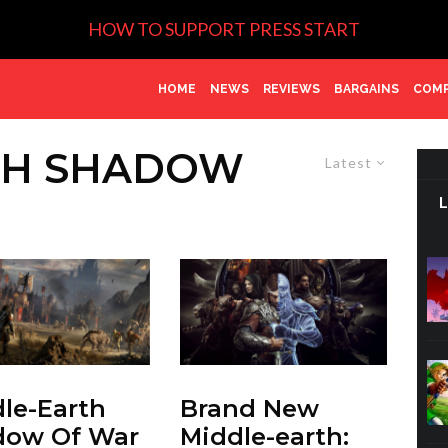
HOW TO SUPPORT PRESS START
HOME
NEWS
REVIEWS
BARGAINS
COMP
TH SHADOW
Latest
le-Earth
Brand New
dow Of War
Middle-earth: