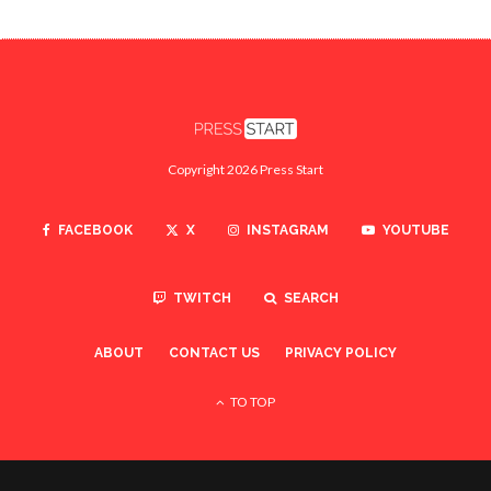
Copyright 2026 Press Start
FACEBOOK
X
INSTAGRAM
YOUTUBE
TWITCH
SEARCH
ABOUT
CONTACT US
PRIVACY POLICY
TO TOP