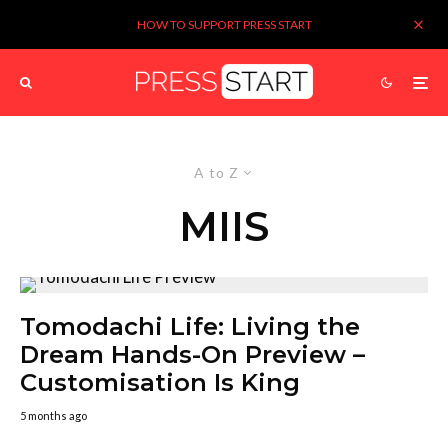
HOW TO SUPPORT PRESS START
A to Z
MIIS
Tomodachi Life: Living the
Dream Hands-On Preview –
Customisation Is King
5 months ago