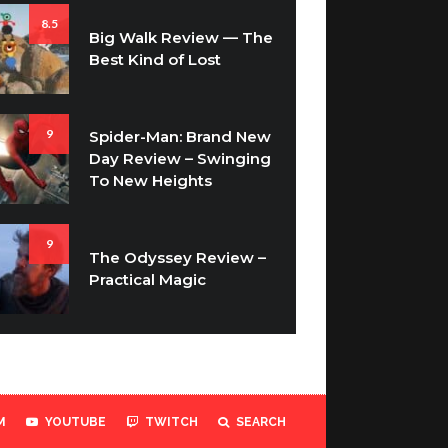
8.5
Big Walk Review — The
Best Kind of Lost
9
Spider-Man: Brand New
Day Review – Swinging
To New Heights
9
The Odyssey Review –
Practical Magic
M
YOUTUBE
TWITCH
SEARCH