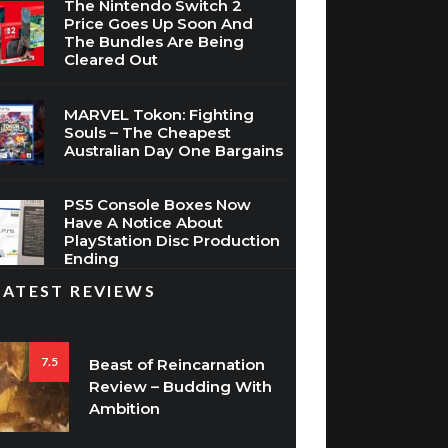
The Nintendo Switch 2
Price Goes Up Soon And
The Bundles Are Being
Cleared Out
MARVEL Tokon: Fighting
Souls – The Cheapest
Australian Day One Bargains
PS5 Console Boxes Now
Have A Notice About
PlayStation Disc Production
Ending
LATEST REVIEWS
7.5
Beast of Reincarnation
Review – Budding With
Ambition