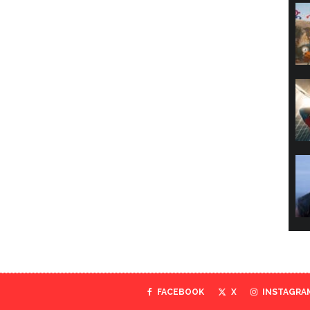
FACEBOOK
X
INSTAGRA