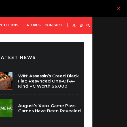
ETITIONS
FEATURES
CONTACT
LATEST NEWS
WIN: Assassin’s Creed Black
Flag Resynced One-Of-A-
Kind PC Worth $6,000
August’s Xbox Game Pass
Games Have Been Revealed