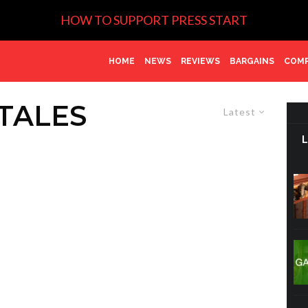
HOW TO SUPPORT PRESS START
HOME
NEWS
REVIEWS
BARGAINS
COMP
TALES
Latest