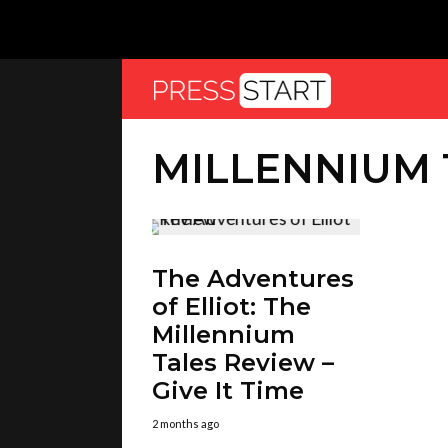
MILLENNIUM 
The Adventures
of Elliot: The
Millennium
Tales Review –
Give It Time
2 months ago