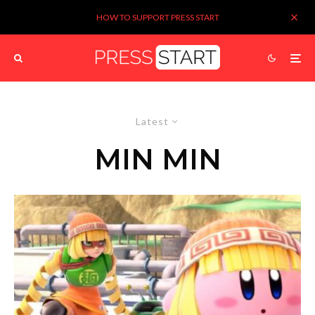
HOW TO SUPPORT PRESS START
Latest
MIN MIN