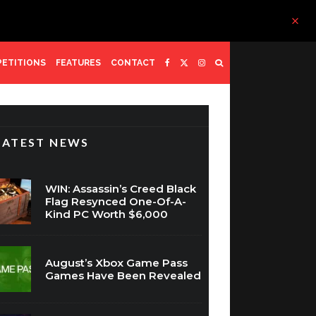
ETITIONS
FEATURES
CONTACT
LATEST NEWS
WIN: Assassin’s Creed Black
Flag Resynced One-Of-A-
Kind PC Worth $6,000
August’s Xbox Game Pass
Games Have Been Revealed