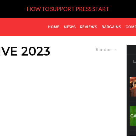
HOW TO SUPPORT PRESS START
HOME
NEWS
REVIEWS
BARGAINS
COMP
VE 2023
Random