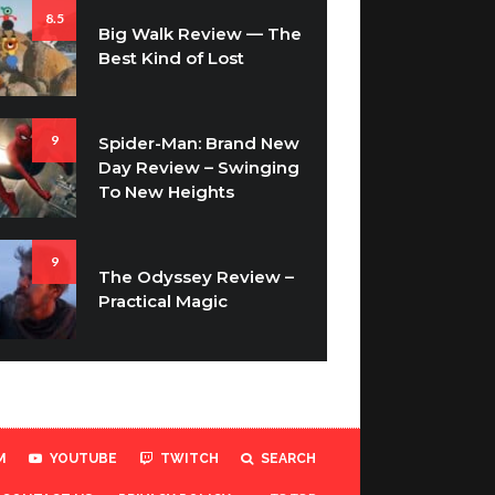
8.5
Big Walk Review — The
Best Kind of Lost
9
Spider-Man: Brand New
Day Review – Swinging
To New Heights
9
The Odyssey Review –
Practical Magic
M
YOUTUBE
TWITCH
SEARCH