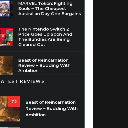
MARVEL Tokon: Fighting
Souls – The Cheapest
Australian Day One Bargains
The Nintendo Switch 2
Price Goes Up Soon And
The Bundles Are Being
Cleared Out
Beast of Reincarnation
Review – Budding With
Ambition
LATEST REVIEWS
7.5
Beast of Reincarnation
Review – Budding With
Ambition