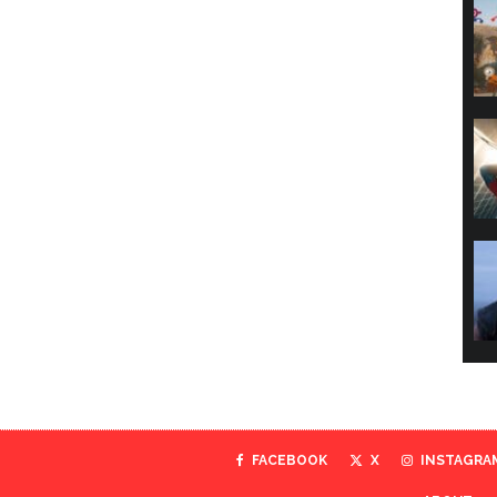
FACEBOOK
X
INSTAGRA