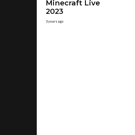
Minecraft Live
2023
3 years ago