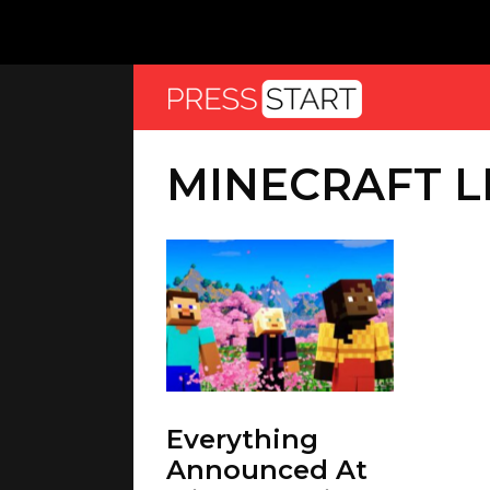
MINECRAFT LI
Everything
Announced At