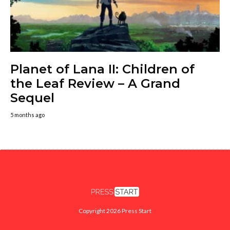
Planet of Lana II: Children of
the Leaf Review – A Grand
Sequel
5 months ago
Copyright 2026 Press Start