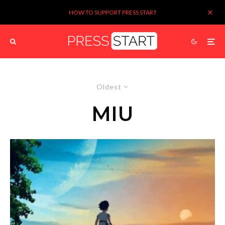
HOW TO SUPPORT PRESS START
Oldest
MIU