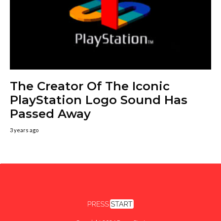
The Creator Of The Iconic
PlayStation Logo Sound Has
Passed Away
3 years ago