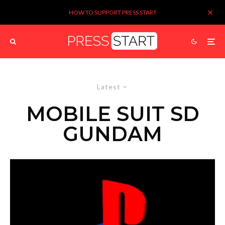
HOW TO SUPPORT PRESS START
Latest
MOBILE SUIT SD
GUNDAM