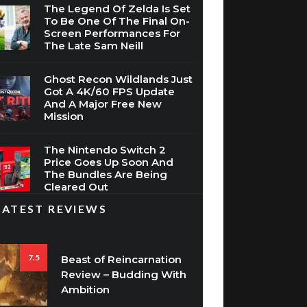
The Legend Of Zelda Is Set
To Be One Of The Final On-
Screen Performances For
The Late Sam Neill
Ghost Recon Wildlands Just
Got A 4K/60 FPS Update
And A Major Free New
Mission
The Nintendo Switch 2
Price Goes Up Soon And
The Bundles Are Being
Cleared Out
LATEST REVIEWS
7.5
Beast of Reincarnation
Review – Budding With
Ambition