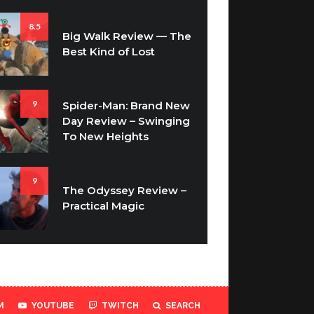
8.5
Big Walk Review — The
Best Kind of Lost
9
Spider-Man: Brand New
Day Review – Swinging
To New Heights
9
The Odyssey Review –
Practical Magic
M
YOUTUBE
TWITCH
SEARCH