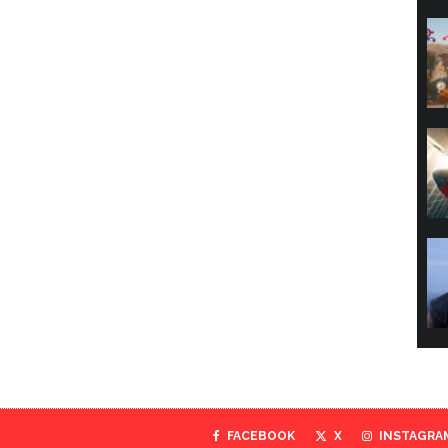
FACEBOOK
X
INSTAGRA