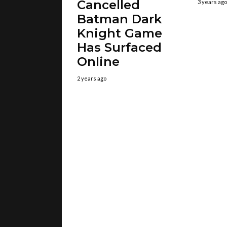
Cancelled
3 years ago
Batman Dark
Knight Game
Has Surfaced
Online
2 years ago