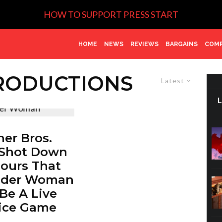
HOW TO SUPPORT PRESS START
HOME
NEWS
REVIEWS
BARGAINS
COMP
RODUCTIONS
Latest
er Bros.
 Shot Down
ours That
der Woman
 Be A Live
ice Game