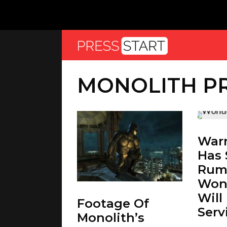
MONOLITH P
Warn
Has
Rum
Won
Will
Footage Of
Serv
Monolith’s