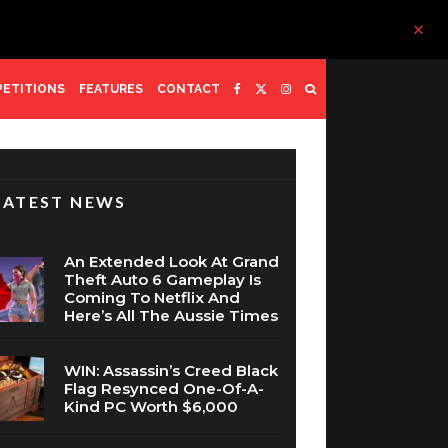
ETITIONS
FEATURES
CONTACT
LATEST NEWS
An Extended Look At Grand
Theft Auto 6 Gameplay Is
Coming To Netflix And
Here’s All The Aussie Times
WIN: Assassin’s Creed Black
Flag Resynced One-Of-A-
Kind PC Worth $6,000